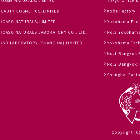
COSME NATURALS，LIMITED
Tokyo Office &
BEAUTY COSMETICS，LIMITED
Kobe Factory
PICASO NATURALS，LIMITED
Yokohama Fact
PICASO NATURALS LABORATORY CO., LTD.
No.2 Yokohama
BISO LABORATORY (SHANGHAI) LIMITED
Yokohama Tech
No.1 Bangkok 
No.2 Bangkok 
Shanghai Facto
Copyright (C