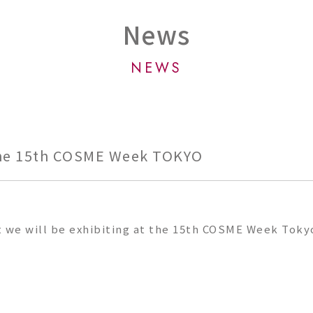
News
NEWS
the 15th COSME Week TOKYO
t we will be exhibiting at the 15th COSME Week Toky