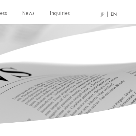
ess
News
Inquiries
JP
EN