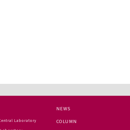
NEWS
Central Laboratory
COLUMN