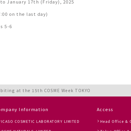
to January 17th (Friday), 2025
7:00 on the last day)
ls 5-6
ibiting at the 15th COSME Week TOKYO
ompany Information
Access
PICASO COSMETIC LABORATORY LIMITED
Head Office & 