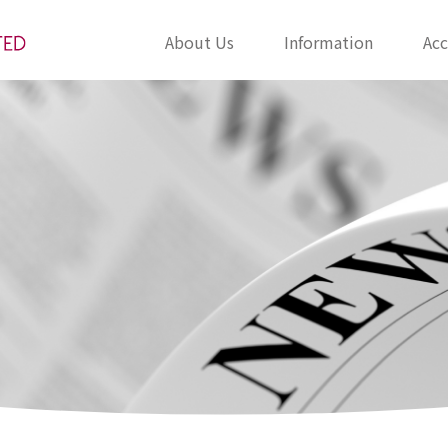
About Us
Information
Acc