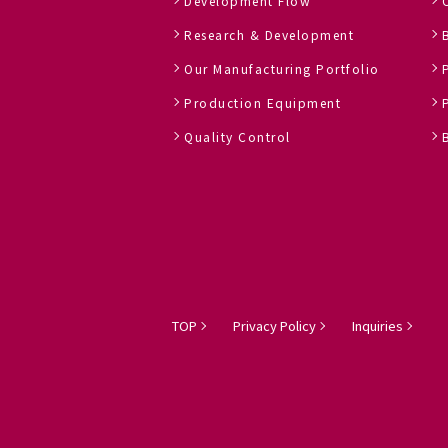
Development Flow
Research & Development
Our Manufacturing Portfolio
Production Equipment
Quality Control
TOP
Privacy Policy
Inquiries