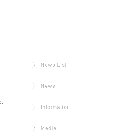
News List
News
o.
Information
Media