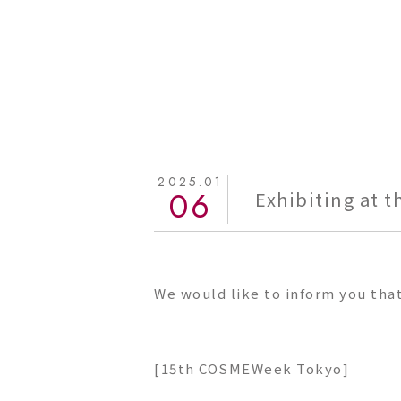
2025.01
06
Exhibiting at 
We would like to inform you tha
[15th COSMEWeek Tokyo]