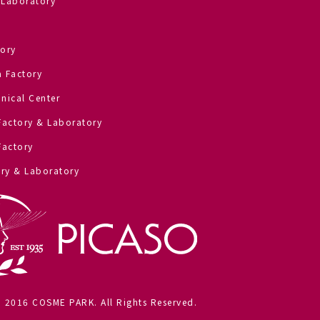
 Laboratory
ory
 Factory
nical Center
Factory & Laboratory
Factory
ry & Laboratory
) 2016 COSME PARK. All Rights Reserved.