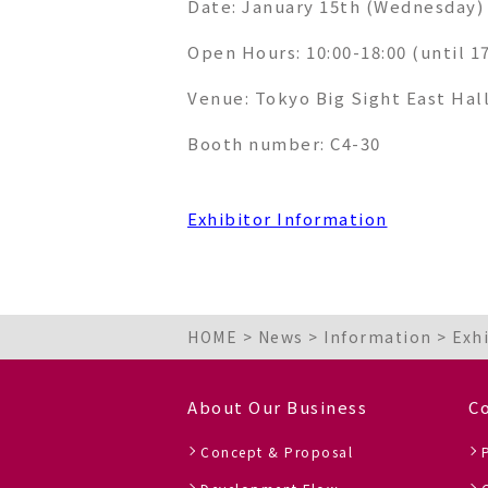
Date: January 15th (Wednesday) 
Open Hours
: 10:00-18:00 (until 1
Venue
: Tokyo Big Sight East Hal
Booth number: C4-30
Exhibitor Information
HOME
>
News
>
Information
>
Exh
About Our Business
C
Concept & Proposal